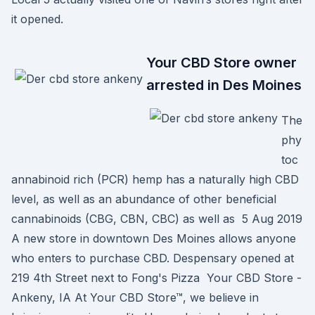
it opened.
Your CBD Store owner
arrested in Des Moines
The
phy
toc
annabinoid rich (PCR) hemp has a naturally high CBD
level, as well as an abundance of other beneficial
cannabinoids (CBG, CBN, CBC) as well as 5 Aug 2019
A new store in downtown Des Moines allows anyone
who enters to purchase CBD. Despensary opened at
219 4th Street next to Fong's Pizza Your CBD Store -
Ankeny, IA At Your CBD Store™, we believe in