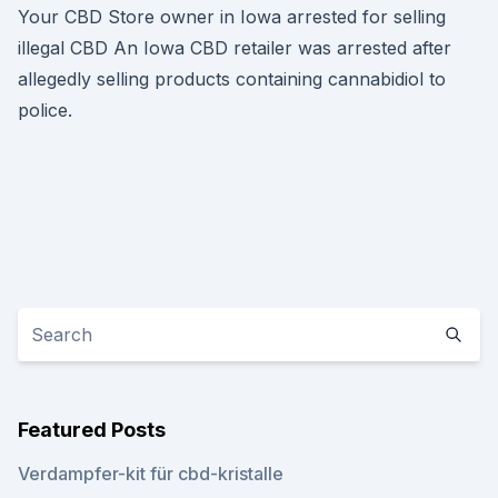
Your CBD Store owner in Iowa arrested for selling
illegal CBD An Iowa CBD retailer was arrested after
allegedly selling products containing cannabidiol to
police.
Featured Posts
Verdampfer-kit für cbd-kristalle