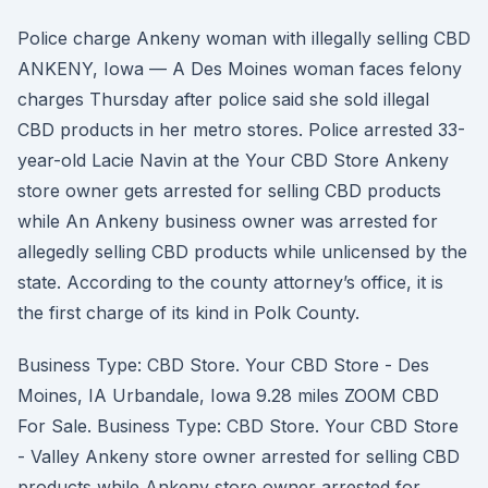
Police charge Ankeny woman with illegally selling CBD
ANKENY, Iowa — A Des Moines woman faces felony
charges Thursday after police said she sold illegal
CBD products in her metro stores. Police arrested 33-
year-old Lacie Navin at the Your CBD Store Ankeny
store owner gets arrested for selling CBD products
while An Ankeny business owner was arrested for
allegedly selling CBD products while unlicensed by the
state. According to the county attorney’s office, it is
the first charge of its kind in Polk County.
Business Type: CBD Store. Your CBD Store - Des
Moines, IA Urbandale, Iowa 9.28 miles ZOOM CBD
For Sale. Business Type: CBD Store. Your CBD Store
- Valley Ankeny store owner arrested for selling CBD
products while Ankeny store owner arrested for