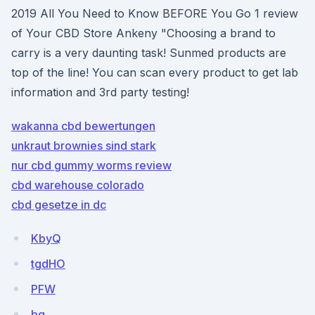
2019 All You Need to Know BEFORE You Go 1 review
of Your CBD Store Ankeny "Choosing a brand to
carry is a very daunting task! Sunmed products are
top of the line! You can scan every product to get lab
information and 3rd party testing!
wakanna cbd bewertungen
unkraut brownies sind stark
nur cbd gummy worms review
cbd warehouse colorado
cbd gesetze in dc
KbyQ
tgdHO
PFW
bq