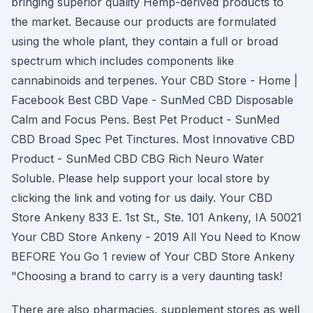
bringing superior quality Hemp-derived products to
the market. Because our products are formulated
using the whole plant, they contain a full or broad
spectrum which includes components like
cannabinoids and terpenes. Your CBD Store - Home |
Facebook Best CBD Vape - SunMed CBD Disposable
Calm and Focus Pens. Best Pet Product - SunMed
CBD Broad Spec Pet Tinctures. Most Innovative CBD
Product - SunMed CBD CBG Rich Neuro Water
Soluble. Please help support your local store by
clicking the link and voting for us daily. Your CBD
Store Ankeny 833 E. 1st St., Ste. 101 Ankeny, IA 50021
Your CBD Store Ankeny - 2019 All You Need to Know
BEFORE You Go 1 review of Your CBD Store Ankeny
"Choosing a brand to carry is a very daunting task!
There are also pharmacies, supplement stores as well