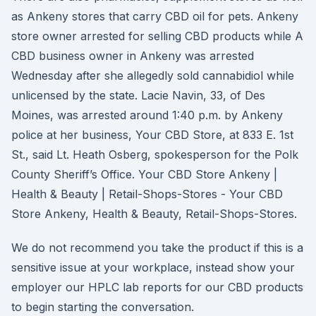
as Ankeny stores that carry CBD oil for pets. Ankeny
store owner arrested for selling CBD products while A
CBD business owner in Ankeny was arrested
Wednesday after she allegedly sold cannabidiol while
unlicensed by the state. Lacie Navin, 33, of Des
Moines, was arrested around 1:40 p.m. by Ankeny
police at her business, Your CBD Store, at 833 E. 1st
St., said Lt. Heath Osberg, spokesperson for the Polk
County Sheriff’s Office. Your CBD Store Ankeny |
Health & Beauty | Retail-Shops-Stores - Your CBD
Store Ankeny, Health & Beauty, Retail-Shops-Stores.
We do not recommend you take the product if this is a
sensitive issue at your workplace, instead show your
employer our HPLC lab reports for our CBD products
to begin starting the conversation.